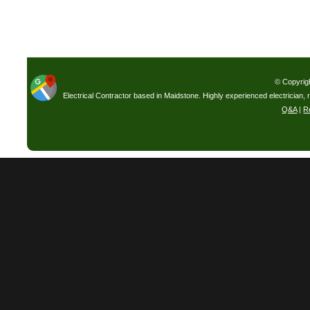
© Copyrig
Electrical Contractor based in Maidstone. Highly experienced electrician, 
Q&A
|
R