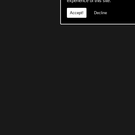
experience of this site.
Accept!
Decline