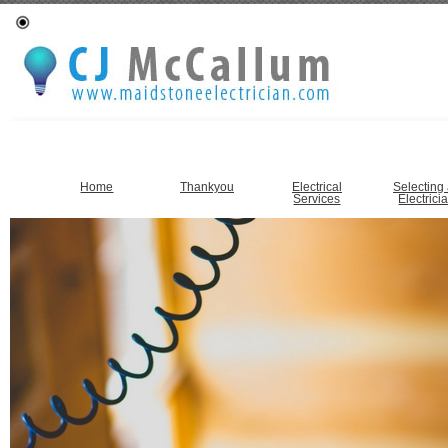
Home
Thankyou
Electrical
Selecting
Services
Electrici