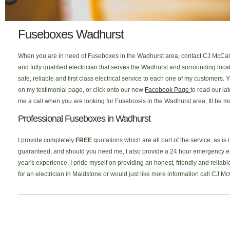
Fuseboxes Wadhurst
When you are in need of Fuseboxes in the Wadhurst area, contact CJ McCallu
and fully qualified electrician that serves the Wadhurst and surrounding lo
safe, reliable and first class electrical service to each one of my customers
on my testimonial page, or click onto our new
Facebook Page
to read our la
me a call when you are looking for Fuseboxes in the Wadhurst area, Ill be m
Professional Fuseboxes in Wadhurst
I provide completely
FREE
quotations which are all part of the service, as is
guaranteed, and should you need me, I also provide a 24 hour emergency elec
year's experience, I pride myself on providing an honest, friendly and reliab
for an electrician in Maidstone or would just like more information call CJ M