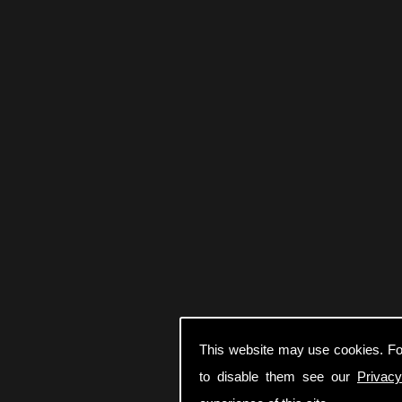
This website may use cookies. Fo
to disable them see our
Privacy