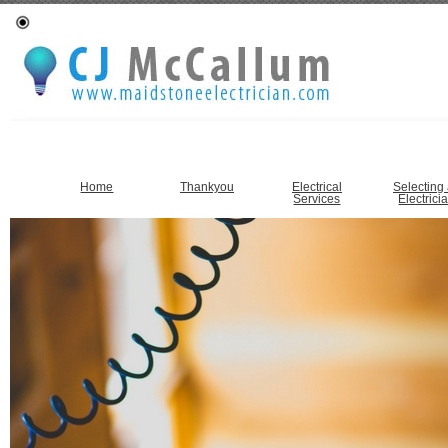
Home
Thankyou
Electrical
Selecting
Services
Electrici