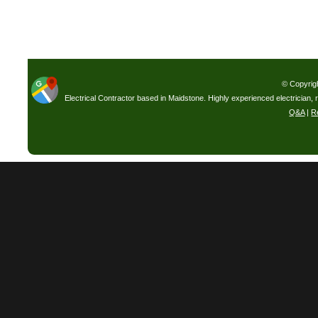
© Copyrig
Electrical Contractor based in Maidstone. Highly experienced electrician, 
Q&A
|
R