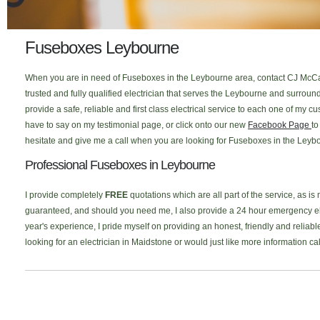
Fuseboxes Leybourne
When you are in need of Fuseboxes in the Leybourne area, contact CJ McCal
trusted and fully qualified electrician that serves the Leybourne and surro
provide a safe, reliable and first class electrical service to each one of my
have to say on my testimonial page, or click onto our new
Facebook Page
to
hesitate and give me a call when you are looking for Fuseboxes in the Leybo
Professional Fuseboxes in Leybourne
I provide completely
FREE
quotations which are all part of the service, as is
guaranteed, and should you need me, I also provide a 24 hour emergency elec
year's experience, I pride myself on providing an honest, friendly and reliab
looking for an electrician in Maidstone or would just like more information c