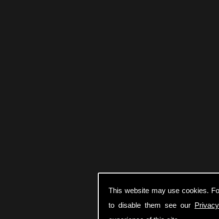
This website may use cookies. Fo
to disable them see our
Privacy