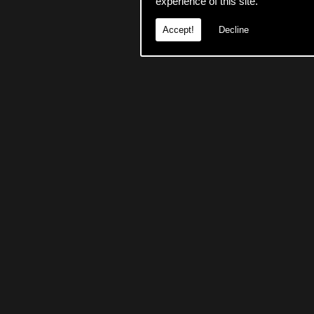
experience of this site.
Accept!
Decline