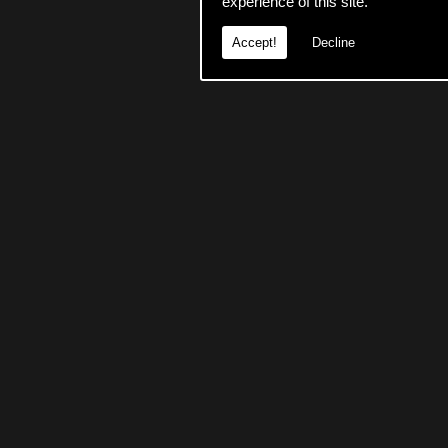
experience of this site.
Accept!
Decline