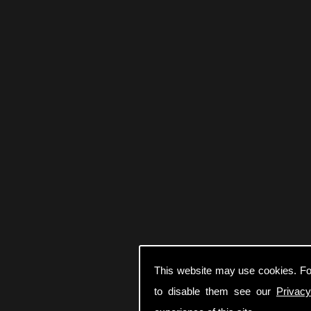
This website may use cookies. Fo
to disable them see our
Privacy