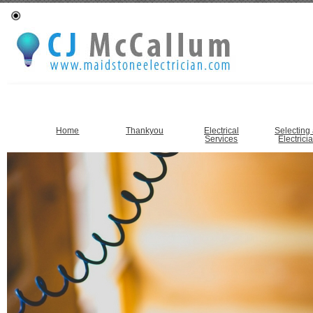
Home
Thankyou
Electrical
Selecting
Services
Electrici