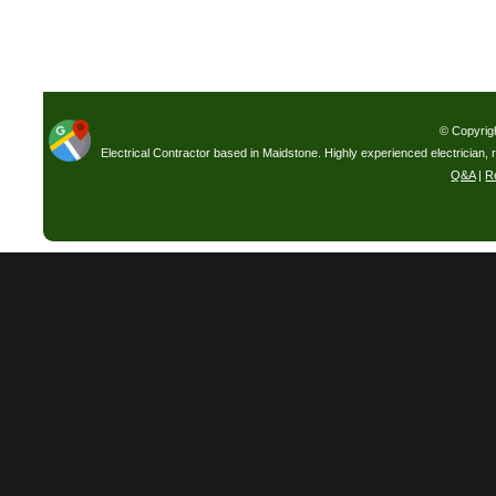
© Copyrig
Electrical Contractor based in Maidstone. Highly experienced electrician, 
Q&A
|
R