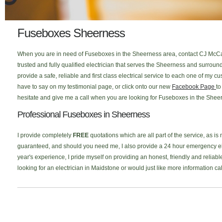
Fuseboxes Sheerness
When you are in need of Fuseboxes in the Sheerness area, contact CJ McCal
trusted and fully qualified electrician that serves the Sheerness and surro
provide a safe, reliable and first class electrical service to each one of my
have to say on my testimonial page, or click onto our new
Facebook Page
to
hesitate and give me a call when you are looking for Fuseboxes in the Sheer
Professional Fuseboxes in Sheerness
I provide completely
FREE
quotations which are all part of the service, as is
guaranteed, and should you need me, I also provide a 24 hour emergency elec
year's experience, I pride myself on providing an honest, friendly and reliab
looking for an electrician in Maidstone or would just like more information c