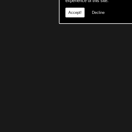
experience of this site.
Accept!
Decline