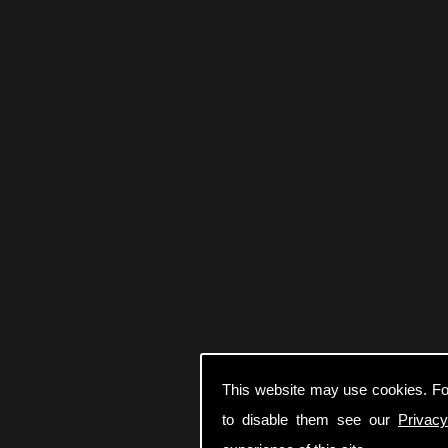
This website may use cookies. Fo
to disable them see our
Privacy