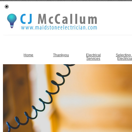
Home
Thankyou
Electrical
Selecting
Services
Electrici