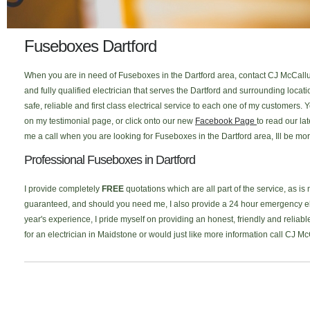
Fuseboxes Dartford
When you are in need of Fuseboxes in the Dartford area, contact CJ McCallum
and fully qualified electrician that serves the Dartford and surrounding loc
safe, reliable and first class electrical service to each one of my customers
on my testimonial page, or click onto our new
Facebook Page
to read our la
me a call when you are looking for Fuseboxes in the Dartford area, Ill be mo
Professional Fuseboxes in Dartford
I provide completely
FREE
quotations which are all part of the service, as is
guaranteed, and should you need me, I also provide a 24 hour emergency elec
year's experience, I pride myself on providing an honest, friendly and reliabl
for an electrician in Maidstone or would just like more information call CJ M