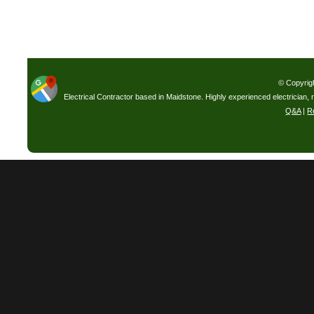
© Copyrig
Electrical Contractor based in Maidstone. Highly experienced electrician, 
Q&A
|
R