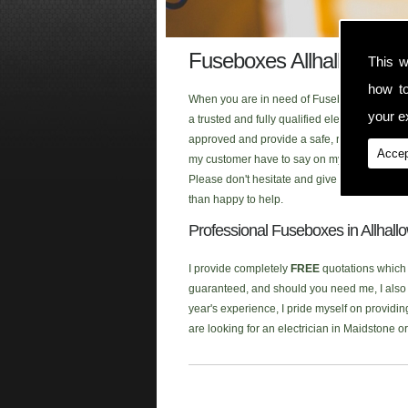
Fuseboxes Allhallows O
This w
how t
When you are in need of Fuseboxes in the Al
your ex
a trusted and fully qualified electrician tha
approved and provide a safe, reliable and fi
Accep
my customer have to say on my testimonial p
Please don't hesitate and give me a call whe
than happy to help.
Professional Fuseboxes in Allhal
I provide completely
FREE
quotations which a
guaranteed, and should you need me, I also p
year's experience, I pride myself on providin
are looking for an electrician in Maidstone 