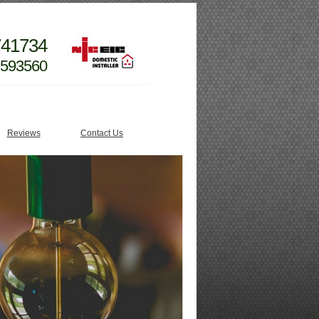
741734
 593560
Reviews
Contact Us