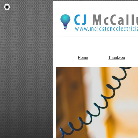
Home
Thankyou