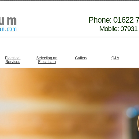
Phone: 01622 
Mobile: 07931
Electrical
Selecting an
Gallery
Q&A
Services
Electrician