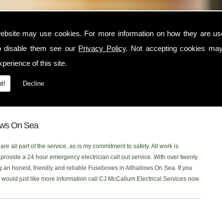
n Sea
ebsite may use cookies. For more information on how they are u
o disable them see our
Privacy Policy
. Not accepting cookies may
lhallows On Sea area, contact CJ McCallum Electrical Services today. I am
perience of this site.
t serves the Allhallows On Sea and surrounding locations. I am NICEIC
rst class electrical service to each one of my customers. You can read what
t!
Decline
age, or click onto our new
Facebook Page
to read our latest reviews.
n you are looking for Fuseboxes in the Allhallows On Sea area, Ill be more
lows On Sea
re all part of the service, as is my commitment to safety. All work is
rovide a 24 hour emergency electrician call out service. With over twenty
g an honest, friendly and reliable Fuseboxes in Allhallows On Sea. If you
or would just like more information call CJ McCallum Electrical Services now