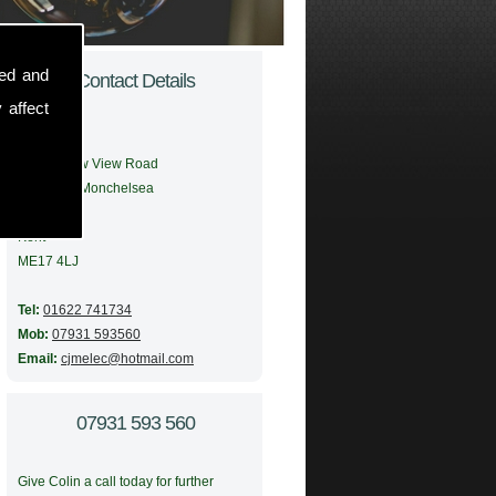
sed and
Contact Details
 affect
Address:
56 Meadow View Road
Boughton Monchelsea
Maidstone
Kent
ME17 4LJ
Tel:
01622 741734
Mob:
07931 593560
Email:
cjmelec@hotmail.com
07931 593 560
Give Colin a call today for further