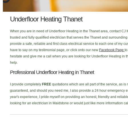
Underfloor Heating Thanet
When you are in need of Underfloor Heating in the Thanet area, contact CJ M
trusted and fully qualified electrician that serves the Thanet and surroundi
provide a safe, reliable and first class electrical service to each one of my
have to say on my testimonial page, or click onto our new
Facebook Page
to
hesitate and give me a call when you are looking for Underfloor Heating in t
help.
Professional Underfloor Heating in Thanet
I provide completely
FREE
quotations which are all part of the service, as is
guaranteed, and should you need me, I also provide a 24 hour emergency elec
year's experience, I pride myself on providing an honest, friendly and reliabl
looking for an electrician in Maidstone or would just like more information c