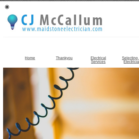
Home
Thankyou
Electrical
Selecting
Services
Electrici