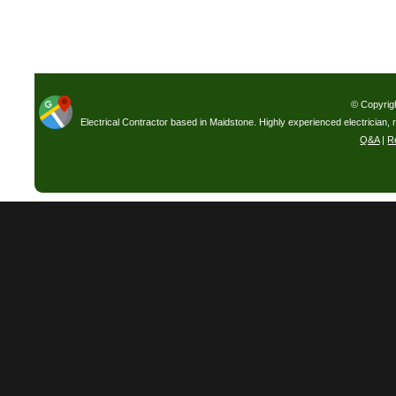
© Copyrig
Electrical Contractor based in Maidstone. Highly experienced electrician, 
Q&A
|
R