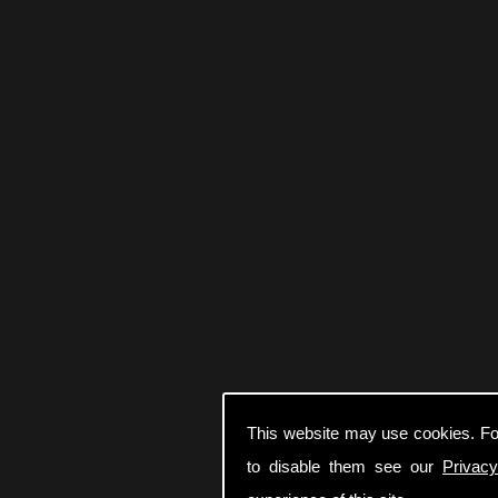
This website may use cookies. Fo
to disable them see our
Privacy