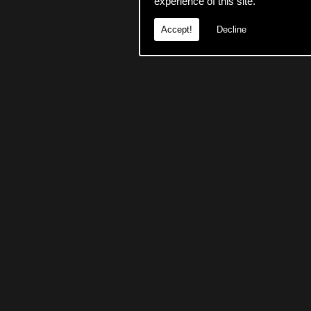
experience of this site.
Accept!
Decline