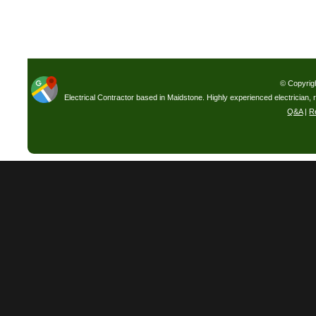
© Copyrig
Electrical Contractor based in Maidstone. Highly experienced electrician, 
Q&A
|
R