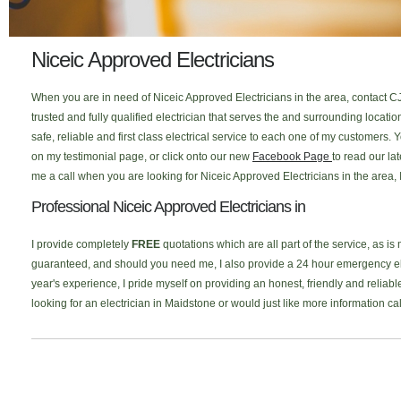
Niceic Approved Electricians
When you are in need of Niceic Approved Electricians in the area, contact C
trusted and fully qualified electrician that serves the and surrounding loca
safe, reliable and first class electrical service to each one of my customers
on my testimonial page, or click onto our new
Facebook Page
to read our la
me a call when you are looking for Niceic Approved Electricians in the area, 
Professional Niceic Approved Electricians in
I provide completely
FREE
quotations which are all part of the service, as is
guaranteed, and should you need me, I also provide a 24 hour emergency elec
year's experience, I pride myself on providing an honest, friendly and reliable
looking for an electrician in Maidstone or would just like more information c