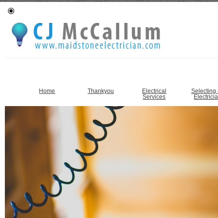
Home
Thankyou
Electrical
Selecting
Services
Electrici