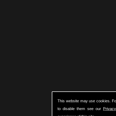
This website may use cookies. Fo
to disable them see our
Privacy