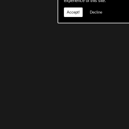
experience of this site.
Accept!
Decline